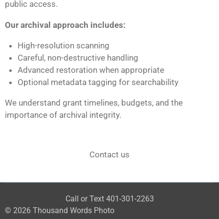
public access.
Our archival approach includes:
High-resolution scanning
Careful, non-destructive handling
Advanced restoration when appropriate
Optional metadata tagging for searchability
We understand grant timelines, budgets, and the
importance of archival integrity.
Contact us
Call or Text 401-301-2263
© 2026 Thousand Words Photo