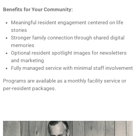
Benefits for Your Community:
Meaningful resident engagement centered on life
stories
Stronger family connection through shared digital
memories
Optional resident spotlight images for newsletters
and marketing
Fully managed service with minimal staff involvement
Programs are available as a monthly facility service or
per-resident packages.