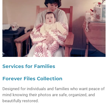
Services for Families
Forever Files Collection
Designed for individuals and families who want peace of
mind knowing their photos are safe, organized, and
beautifully restored.