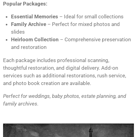
Popular Packages:
Essential Memories
– Ideal for small collections
Family Archive
– Perfect for mixed photos and
slides
Heirloom Collection
– Comprehensive preservation
and restoration
Each package includes professional scanning,
thoughtful restoration, and digital delivery. Add-on
services such as additional restorations, rush service,
and photo book creation are available.
Perfect for weddings, baby photos, estate planning, and
family archives.