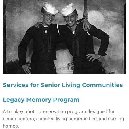
Services for Senior Living Communities
Legacy Memory Program
A turnkey photo preservation program designed for
senior centers, assisted living communities, and nursing
homes.