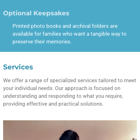
Optional Keepsakes
Printed photo books and archival folders are
available for families who want a tangible way to
preserve their memories.
Services
We offer a range of specialized services tailored to meet
your individual needs. Our approach is focused on
understanding and responding to what you require,
providing effective and practical solutions.