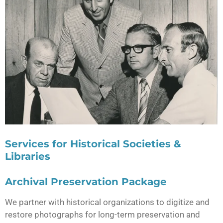
Services for Historical Societies &
Libraries
Archival Preservation Package
We partner with historical organizations to digitize and
restore photographs for long-term preservation and