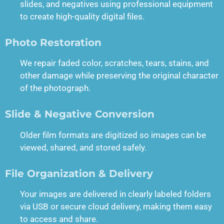
slides, and negatives using professional equipment
to create high-quality digital files.
Photo Restoration
We repair faded color, scratches, tears, stains, and
other damage while preserving the original character
of the photograph.
Slide & Negative Conversion
Older film formats are digitized so images can be
viewed, shared, and stored safely.
File Organization & Delivery
Your images are delivered in clearly labeled folders
via USB or secure cloud delivery, making them easy
to access and share.