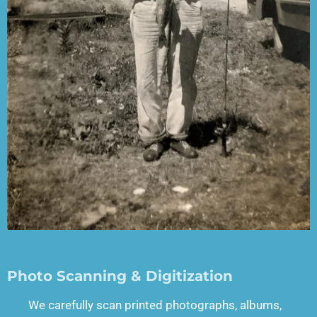
Photo Scanning & Digitization
We carefully scan printed photographs, albums,